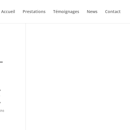
Accueil
Prestations
Témoignages
News
Contact