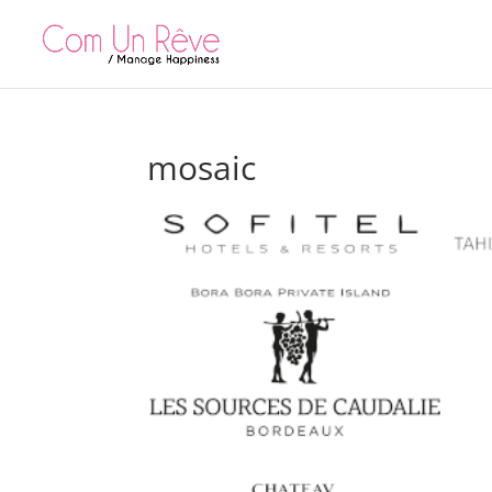
mosaic